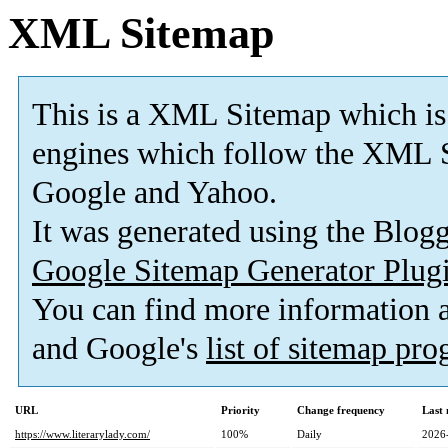
XML Sitemap
This is a XML Sitemap which is
engines which follow the XML S
Google and Yahoo.
It was generated using the Blo
Google Sitemap Generator Plug
You can find more information
and Google's
list of sitemap pr
URL
Priority
Change frequency
Last
https://www.literarylady.com/
100%
Daily
2026