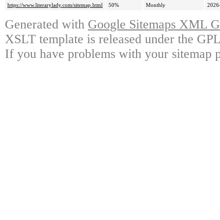
https://www.literarylady.com/sitemap.html
50%
Monthly
2026
Generated with
Google Sitemaps XML Ge
XSLT template is released under the GPL 
If you have problems with your sitemap p