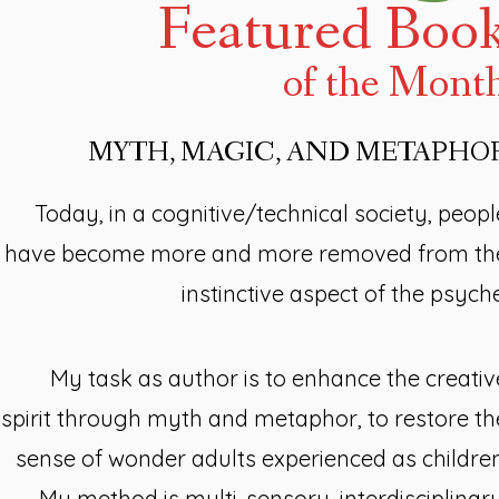
Featured Boo
of the Mont
MYTH, MAGIC, AND METAPHO
Today, in a cognitive/technical society, peopl
have become more and more removed from th
instinctive aspect of the psyche
My task as author is to enhance the creativ
spirit through myth and metaphor, to restore th
sense of wonder adults experienced as children
My method is multi-sensory, interdisciplinary