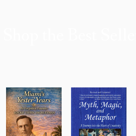
Shop the Best Selle