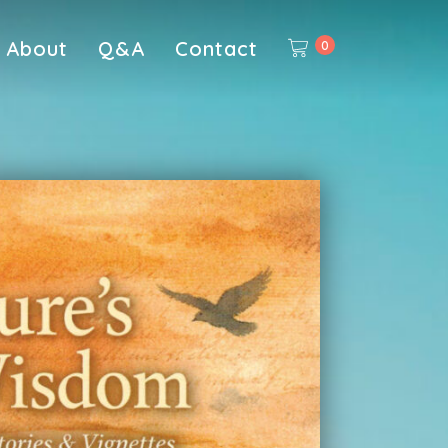
About
Q&A
Contact
0