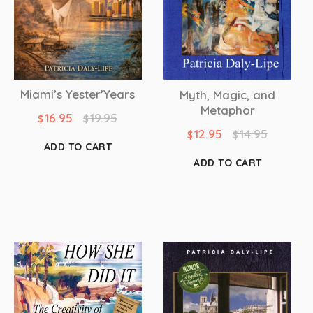
Miami’s Yester’Years
Myth, Magic, and
Metaphor
16.95
19.95
$
$
12.95
14.95
$
$
ADD TO CART
ADD TO CART