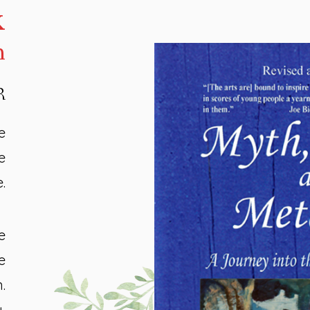
k
h
R
e
e
.
e
e
.
,