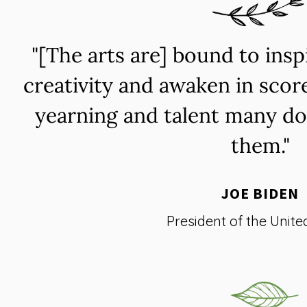
"[The arts are] bound to ins
creativity and awaken in scor
yearning and talent many do
them."
JOE BIDEN
President of the Unite