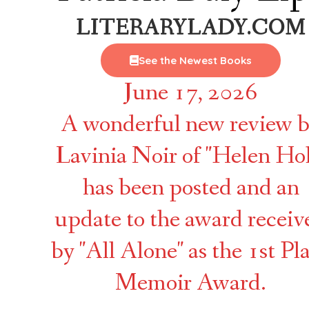
LITERARYLADY.COM
See the Newest Books
June 17, 2026
A wonderful new review 
Lavinia Noir of "Helen Hol
has been posted and an
update to the award receiv
by "All Alone" as the 1st Pl
Memoir Award.