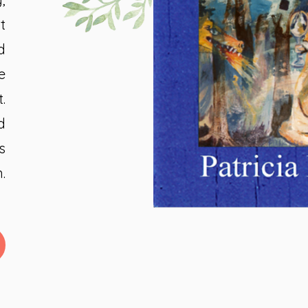
t
d
e
.
d
s
.