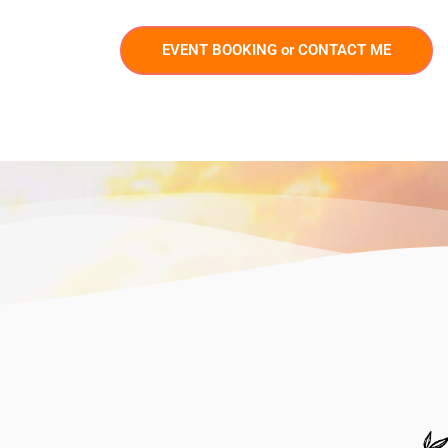
EVENT BOOKING or CONTACT ME