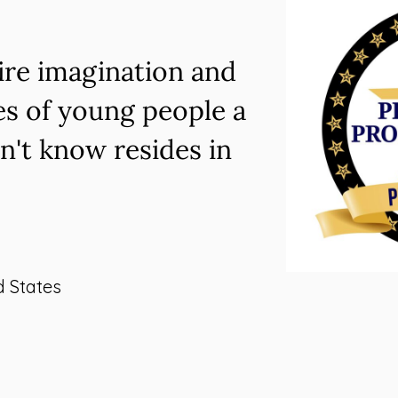
pire imagination and
es of young people a
n't know resides in
d States