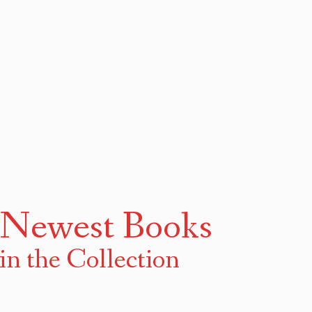
Newest Books
in the Collection​