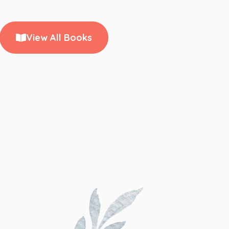
View All Books