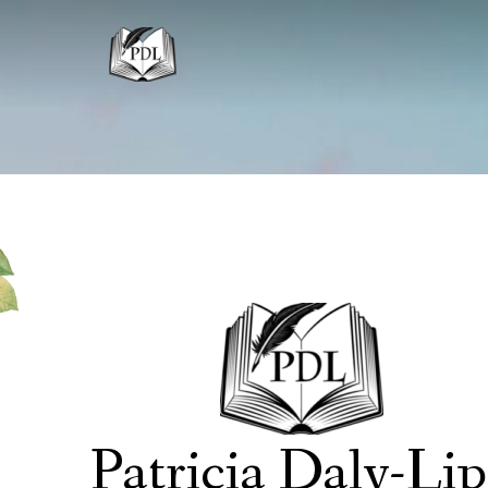
Patricia Daly-Li