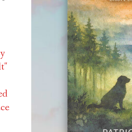
by
t"
ed
ace