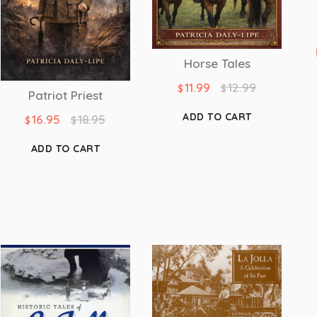
Horse Tales
11.99
12.99
$
$
Patriot Priest
ADD TO CART
16.95
18.95
$
$
ADD TO CART