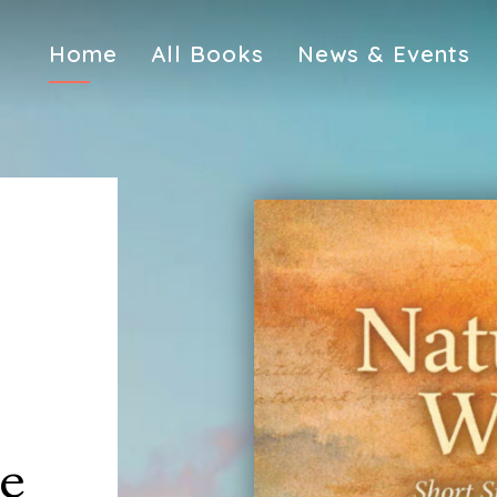
Home
All Books
News & Events
pe