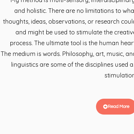
and holistic. There are no limitations to wha
thoughts, ideas, observations, or research coul
and might be used to stimulate the creativ
process. The ultimate tool is the human heart
The medium is words. Philosophy, art, music, an
linguistics are some of the disciplines used a
stimulation
Read More