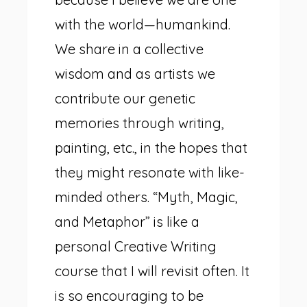
with the world—humankind.
We share in a collective
wisdom and as artists we
contribute our genetic
memories through writing,
painting, etc., in the hopes that
they might resonate with like-
minded others. “Myth, Magic,
and Metaphor” is like a
personal Creative Writing
course that I will revisit often. It
is so encouraging to be