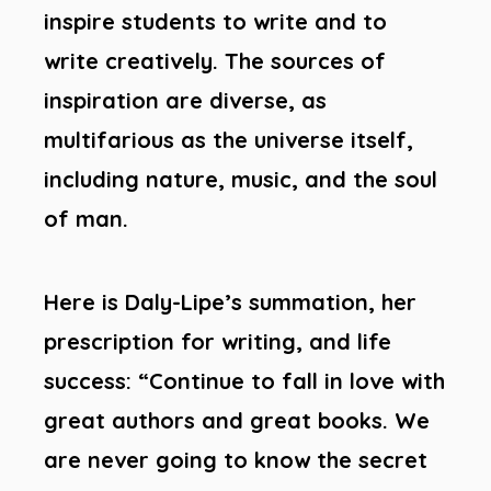
inspire students to write and to
write creatively. The sources of
inspiration are diverse, as
multifarious as the universe itself,
including nature, music, and the soul
of man.
Here is Daly-Lipe’s summation, her
prescription for writing, and life
success: “Continue to fall in love with
great authors and great books. We
are never going to know the secret