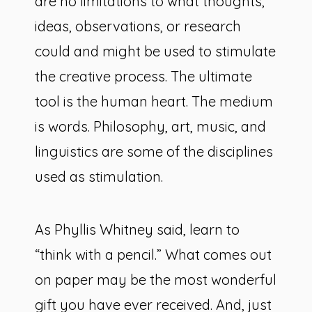
are no limitations to what thoughts,
ideas, observations, or research
could and might be used to stimulate
the creative process. The ultimate
tool is the human heart. The medium
is words. Philosophy, art, music, and
linguistics are some of the disciplines
used as stimulation.
As Phyllis Whitney said, learn to
“think with a pencil.” What comes out
on paper may be the most wonderful
gift you have ever received. And, just