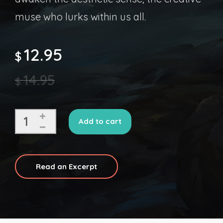
muse who lurks within us all.
12.95
$
14.95
$
Add to cart
Read an Excerpt