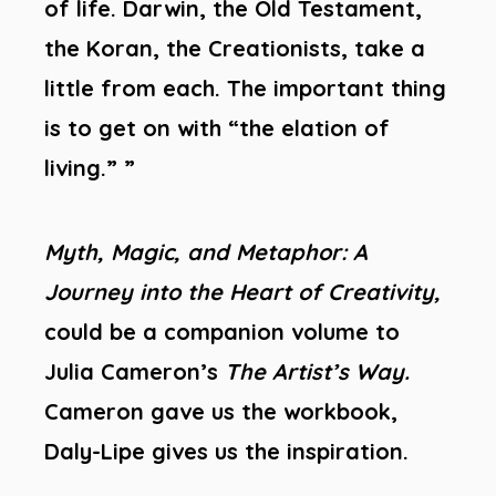
of life. Darwin, the Old Testament,
the Koran, the Creationists, take a
little from each. The important thing
is to get on with “the elation of
living.” ”
Myth, Magic, and Metaphor: A
Journey into the Heart of Creativity,
could be a companion volume to
Julia Cameron’s
The Artist’s Way.
Cameron gave us the workbook,
Daly-Lipe gives us the inspiration.