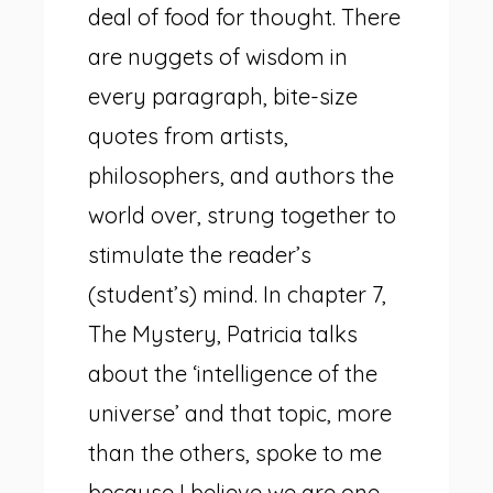
deal of food for thought. There
are nuggets of wisdom in
every paragraph, bite-size
quotes from artists,
philosophers, and authors the
world over, strung together to
stimulate the reader’s
(student’s) mind. In chapter 7,
The Mystery, Patricia talks
about the ‘intelligence of the
universe’ and that topic, more
than the others, spoke to me
because I believe we are one