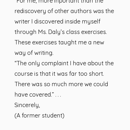
“For me, more inportant than the
rediscovery of other authors was the
writer I discovered inside myself
through Ms. Daly’s class exercises.
These exercises taught me a new
way of writing.
“The only complaint I have about the
course is that it was far too short.
There was so much more we could
have covered.” . . .
Sincerely,
(A former student)