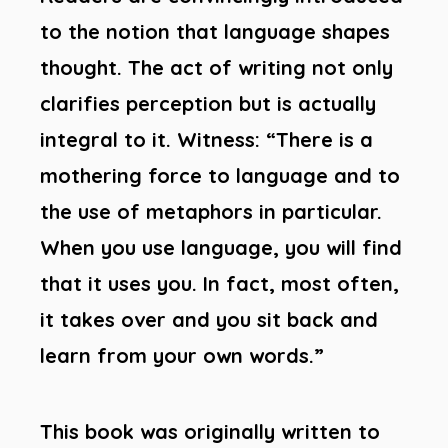
to the notion that language shapes
thought. The act of writing not only
clarifies perception but is actually
integral to it. Witness: “There is a
mothering force to language and to
the use of metaphors in particular.
When you use language, you will find
that it uses you. In fact, most often,
it takes over and you sit back and
learn from your own words.”
This book was originally written to