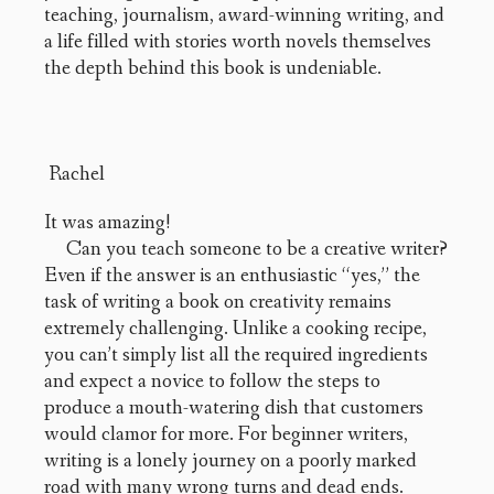
teaching, journalism, award-winning writing, and
a life filled with stories worth novels themselves
the depth behind this book is undeniable.
Rachel
It was amazing!
Can you teach someone to be a creative writer?
Even if the answer is an enthusiastic “yes,” the
task of writing a book on creativity remains
extremely challenging. Unlike a cooking recipe,
you can’t simply list all the required ingredients
and expect a novice to follow the steps to
produce a mouth-watering dish that customers
would clamor for more. For beginner writers,
writing is a lonely journey on a poorly marked
road with many wrong turns and dead ends.