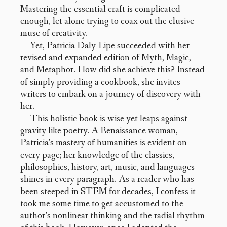
Mastering the essential craft is complicated
enough, let alone trying to coax out the elusive
muse of creativity.
Yet, Patricia Daly-Lipe succeeded with her
revised and expanded edition of Myth, Magic,
and Metaphor. How did she achieve this? Instead
of simply providing a cookbook, she invites
writers to embark on a journey of discovery with
her.
This holistic book is wise yet leaps against
gravity like poetry. A Renaissance woman,
Patricia’s mastery of humanities is evident on
every page; her knowledge of the classics,
philosophies, history, art, music, and languages
shines in every paragraph. As a reader who has
been steeped in STEM for decades, I confess it
took me some time to get accustomed to the
author’s nonlinear thinking and the radial rhythm