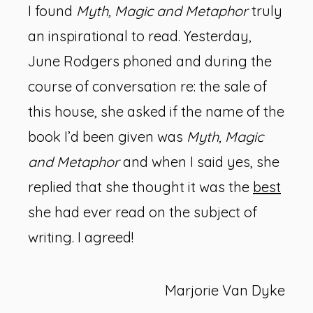
I found
Myth, Magic and Metaphor
truly
an inspirational to read. Yesterday,
June Rodgers phoned and during the
course of conversation re: the sale of
this house, she asked if the name of the
book I’d been given was
Myth, Magic
and Metaphor
and when I said yes, she
replied that she thought it was the
best
she had ever read on the subject of
writing. I agreed!
Marjorie Van Dyke