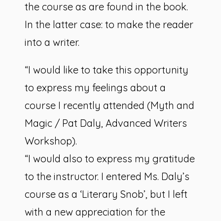
the course as are found in the book.
In the latter case: to make the reader
into a writer.
“I would like to take this opportunity
to express my feelings about a
course I recently attended (Myth and
Magic / Pat Daly, Advanced Writers
Workshop).
“I would also to express my gratitude
to the instructor. I entered Ms. Daly’s
course as a ‘Literary Snob’, but I left
with a new appreciation for the