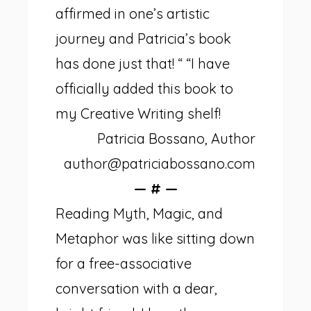
affirmed in one’s artistic
journey and Patricia’s book
has done just that! “ “I have
officially added this book to
my Creative Writing shelf!
Patricia Bossano, Author
author@patriciabossano.com
— # —
Reading Myth, Magic, and
Metaphor was like sitting down
for a free-associative
conversation with a dear,