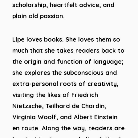
scholarship, heartfelt advice, and
plain old passion.
Lipe loves books. She loves them so
much that she takes readers back to
the origin and function of language;
she explores the subconscious and
extra-personal roots of creativity,
visiting the likes of Friedrich
Nietzsche, Teilhard de Chardin,
Virginia Woolf, and Albert Einstein
en route. Along the way, readers are