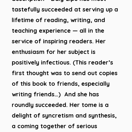
tastefully succeeded at serving up a
lifetime of reading, writing, and
teaching experience — all in the
service of inspiring readers. Her
enthusiasm for her subject is
positively infectious. (This reader’s
first thought was to send out copies
of this book to friends, especially
writing friends…) And she has
roundly succeeded. Her tome is a
delight of syncretism and synthesis,
a coming together of serious