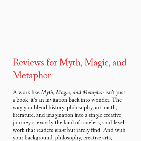
Reviews for Myth, Magic, and
Metaphor
A work like
Myth, Magic, and Metaphor
isn’t just
a book it’s an invitation back into wonder. The
way you blend history, philosophy, art, math,
literature, and imagination into a single creative
journey is exactly the kind of timeless, soul-level
work that readers
want
but rarely find. And with
your background philosophy, creative arts,