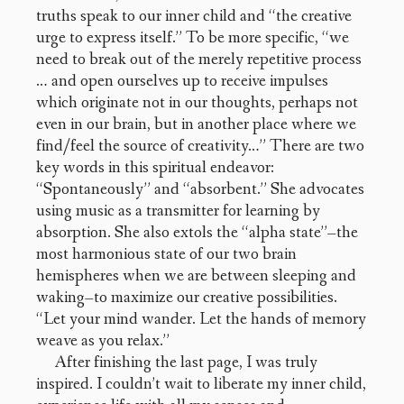
truths speak to our inner child and “the creative
urge to express itself.” To be more specific, “we
need to break out of the merely repetitive process
… and open ourselves up to receive impulses
which originate not in our thoughts, perhaps not
even in our brain, but in another place where we
find/feel the source of creativity…” There are two
key words in this spiritual endeavor:
“Spontaneously” and “absorbent.” She advocates
using music as a transmitter for learning by
absorption. She also extols the “alpha state”–the
most harmonious state of our two brain
hemispheres when we are between sleeping and
waking–to maximize our creative possibilities.
“Let your mind wander. Let the hands of memory
weave as you relax.”
After finishing the last page, I was truly
inspired. I couldn’t wait to liberate my inner child,