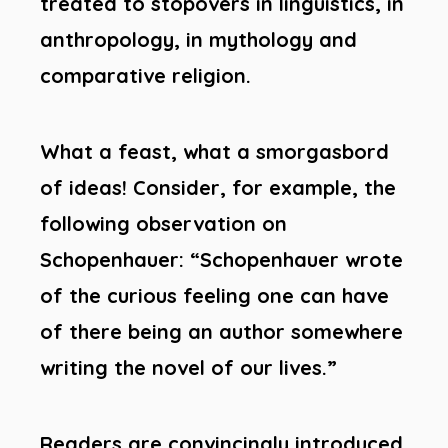
treated to stopovers in linguistics, in
anthropology, in mythology and
comparative religion.
What a feast, what a smorgasbord
of ideas! Consider, for example, the
following observation on
Schopenhauer: “Schopenhauer wrote
of the curious feeling one can have
of there being an author somewhere
writing the novel of our lives.”
Readers are convincingly introduced