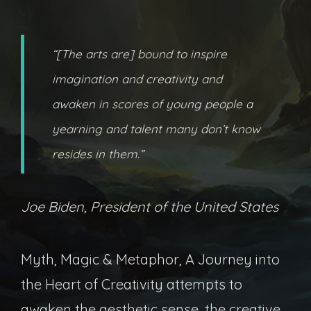
“[The arts are] bound to inspire
imagination and creativity and
awaken in scores of young people a
yearning and talent many don’t know
resides in them.”
Joe Biden, President of the United States
Myth, Magic & Metaphor, A Journey into
the Heart of Creativity attempts to
awaken the aesthetic sense, the creative