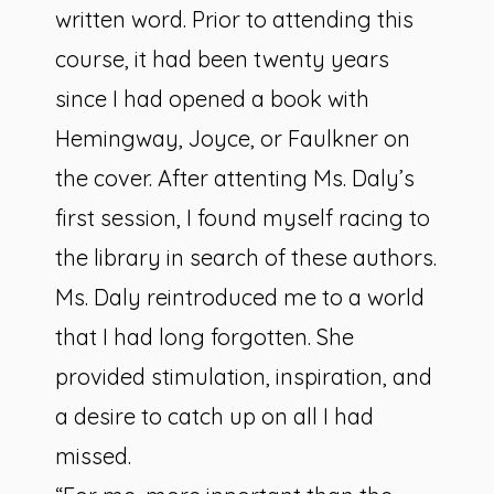
written word. Prior to attending this
course, it had been twenty years
since I had opened a book with
Hemingway, Joyce, or Faulkner on
the cover. After attenting Ms. Daly’s
first session, I found myself racing to
the library in search of these authors.
Ms. Daly reintroduced me to a world
that I had long forgotten. She
provided stimulation, inspiration, and
a desire to catch up on all I had
missed.