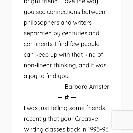
bright friend. I love the way
you see connections between
philosophers and writers
separated by centuries and
continents. I find few people
can keep up with that kind of
non-linear thinking, and it was
a joy to find you!’
Barbara Amster
— # —
I was just telling some friends
recently that your Creative
Writing classes back in 1995-96