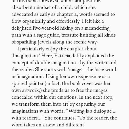
of this book. However, once I adopted the
absorbent mindset of a child, which she
advocated as early as chapter 2, words seemed to
flow organically and effortlessly. I felt like a
delighted five-year-old hiking on a meandering
path with a sage guide, treasure-hunting all kinds
of sparkling jewels along the scenic way.
I particularly enjoy the chapter about
‘Imagination.’ Here, Patricia deftly explained the
concept of double imagination—by the writer and
the reader. She starts with ‘image’– the base word
in ‘imagination.’ Using her own experience as a
spirited painter (in fact, the book cover was her
own artwork,) she prods us to free the images
concealed within our emotions. In the next step,
we transform them into art by capturing our
imaginations with words. “Writing is a dialogue …
with readers…” She continues, “To the reader, the
word takes on a new and different