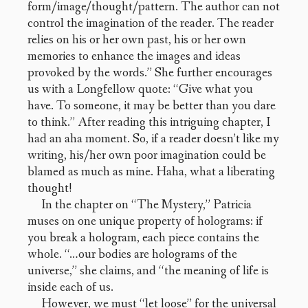
form/image/thought/pattern. The author can not
control the imagination of the reader. The reader
relies on his or her own past, his or her own
memories to enhance the images and ideas
provoked by the words.” She further encourages
us with a Longfellow quote: “Give what you
have. To someone, it may be better than you dare
to think.” After reading this intriguing chapter, I
had an aha moment. So, if a reader doesn’t like my
writing, his/her own poor imagination could be
blamed as much as mine. Haha, what a liberating
thought!
In the chapter on “The Mystery,” Patricia
muses on one unique property of holograms: if
you break a hologram, each piece contains the
whole. “…our bodies are holograms of the
universe,” she claims, and “the meaning of life is
inside each of us.
However, we must “let loose” for the universal