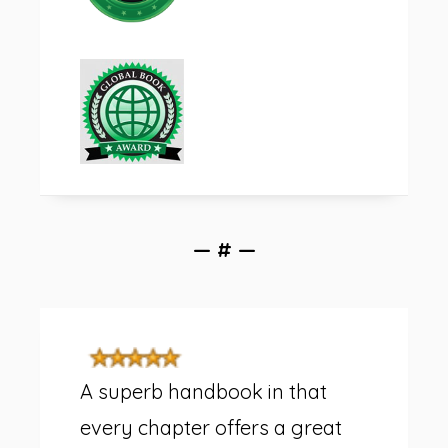
— # —
A superb handbook in that
every chapter offers a great