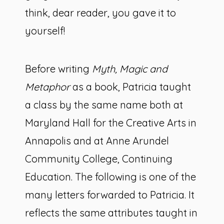
think, dear reader, you gave it to
yourself!
Before writing
Myth, Magic and
Metaphor
as a book, Patricia taught
a class by the same name both at
Maryland Hall for the Creative Arts in
Annapolis and at Anne Arundel
Community College, Continuing
Education. The following is one of the
many letters forwarded to Patricia. It
reflects the same attributes taught in