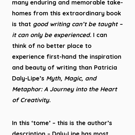
many enduring and memorable take-
homes from this extraordinary book
is that
good writing can’t be taught –
it can only be experienced.
I can
think of no better place to
experience first-hand the inspiration
and beauty of writing than Patricia
Daly-Lipe’s
Myth, Magic, and
Metaphor: A Journey into the Heart
of Creativity.
In this ‘tome’ – this is the author’s
description – Daly-Lipe has most