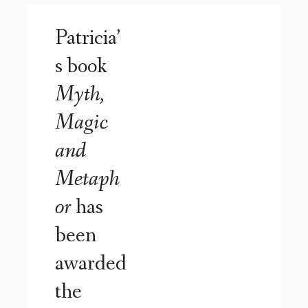
Patricia’
s book
Myth,
Magic
and
Metaph
or
has
been
awarded
the