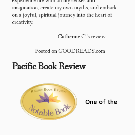
experience life with all my senses and
imagination, create my own myths, and embark
on a joyful, spiritual journey into the heart of
creativity.
Catherine C.’s review
Posted on GOODREADS.com
Pacific Book Review
One of the