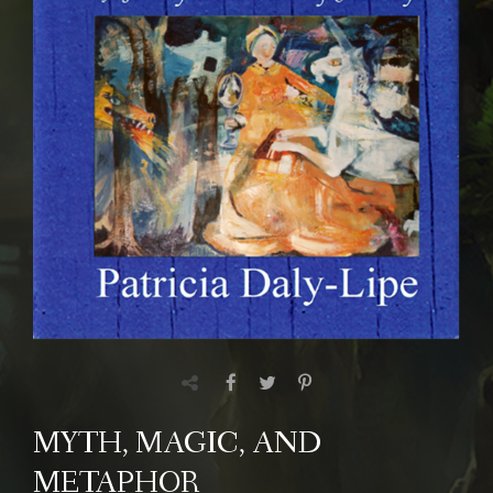
MYTH, MAGIC, AND
METAPHOR