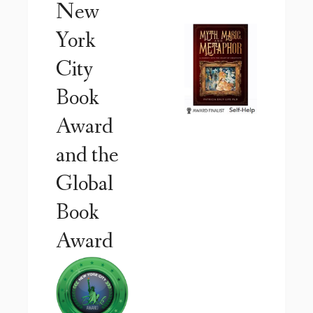
New
York
City
Book
Award
and the
Global
Book
Award