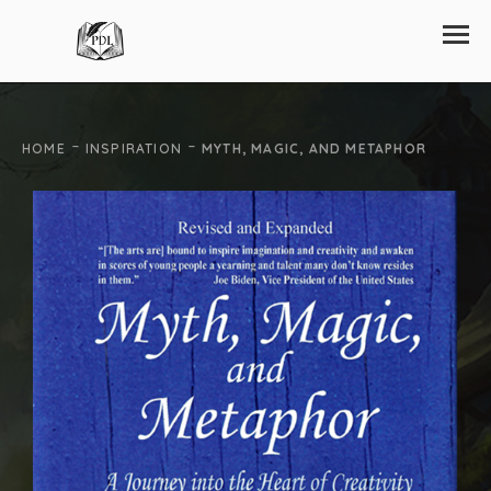
-
-
HOME
INSPIRATION
MYTH, MAGIC, AND METAPHOR