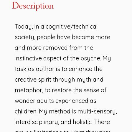
Description
Today, in a cognitive/technical
society, people have become more
and more removed from the
instinctive aspect of the psyche. My
task as author is to enhance the
creative spirit through myth and
metaphor, to restore the sense of
wonder adults experienced as
children. My method is multi-sensory,
interdisciplinary, and holistic. There