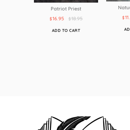
Natu
Patriot Priest
11
$
16.95
18.95
$
$
AD
ADD TO CART