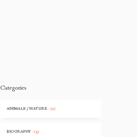
Categories
ANIMALS / NATURE
- (2)
BIOGRAPHY
- (3)