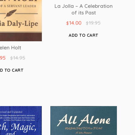
La Jolla – A Celebration
of its Past
14.00
19.95
$
$
ADD TO CART
elen Holt
.95
14.95
$
D TO CART