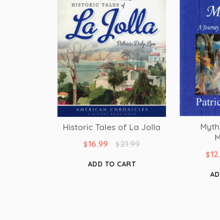
Myth
Historic Tales of La Jolla
M
16.99
21.99
$
$
12
$
ADD TO CART
AD