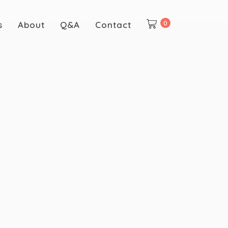
0
s
About
Q&A
Contact