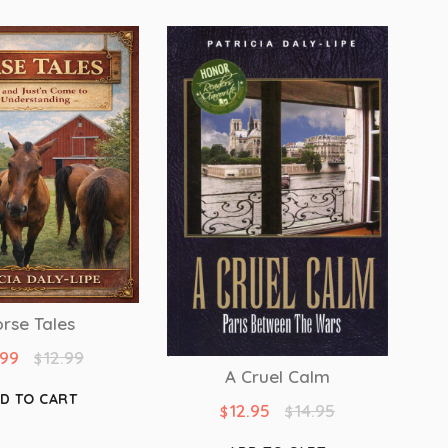
rse Tales
.99
12.99
$
A Cruel Calm
D TO CART
12.95
14.95
$
$