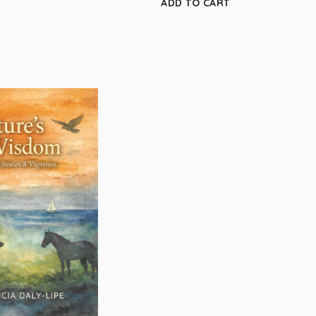
ADD TO CART