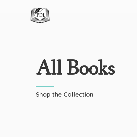
All Books
Shop the Collection