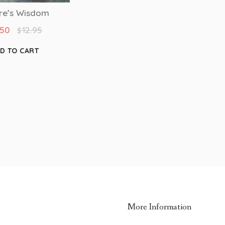
re’s Wisdom
.50
12.95
$
D TO CART
More Information