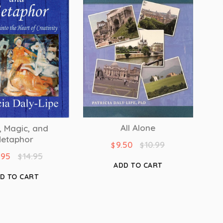
All Alone
, Magic, and
etaphor
9.50
10.99
$
$
.95
14.95
$
ADD TO CART
D TO CART