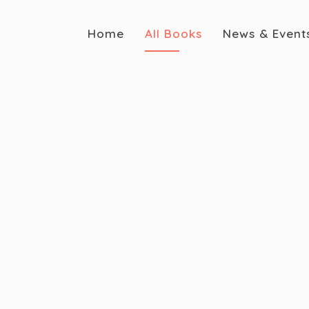
Home
All Books
News & Event