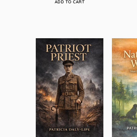
ADD TO CART