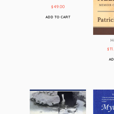
49.00
$
ADD TO CART
H
11
$
AD