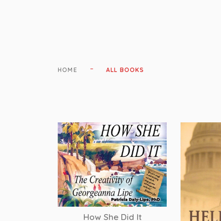
-
HOME
ALL BOOKS
How She Did It