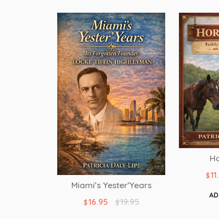
Ho
11
$
Miami’s Yester’Years
AD
16.95
19.95
$
$