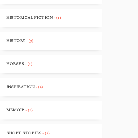
HISTORICAL FICTION
- (1)
HISTORY
- (5)
HORSES
- (1)
INSPIRATION
- (2)
MEMOIR
- (1)
SHORT STORIES
- (1)